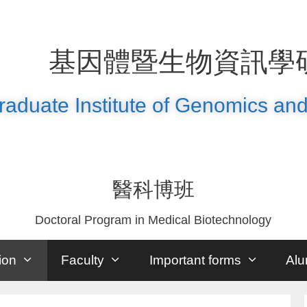
基因體暨生物資訊學
raduate Institute of Genomics and
醫科博班
Doctoral Program in Medical Biotechnology
ion
Faculty
Important forms
Alu