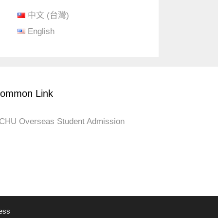
中文 (台灣)
English
ommon Link
CHU Overseas Student Admission
ess