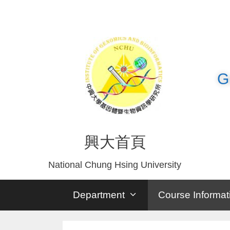
G
興大首頁
National Chung Hsing University
Department
Course Informat