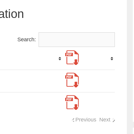
ation
Search:
Previous
Next