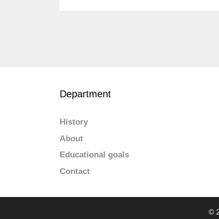
Department
History
About
Educational goals
Contact
© 2