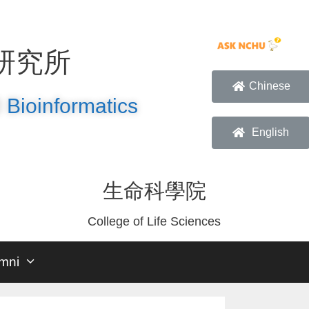
研究所
Chinese
 Bioinformatics
English
生命科學院
College of Life Sciences
mni