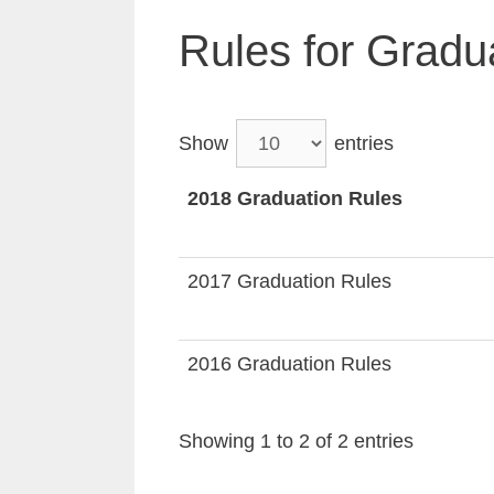
Rules for Gradu
Show
entries
2018 Graduation Rules
2017 Graduation Rules
2016 Graduation Rules
Showing 1 to 2 of 2 entries