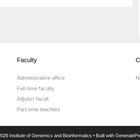
Faculty
C
Administrative office
N
Full-time faculty
Adjunct facult
Part-time teachers
026 Institute of Genomics and Bioinformatics
• Built with
GeneratePr