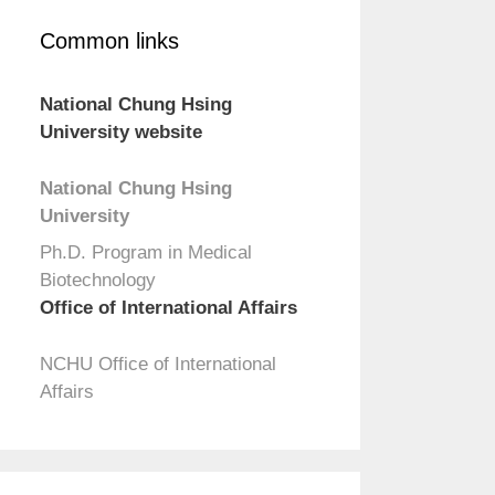
Common links
National Chung Hsing
University website
National Chung Hsing
University
Ph.D. Program in Medical
Biotechnology
Office of International Affairs
NCHU Office of International
Affairs